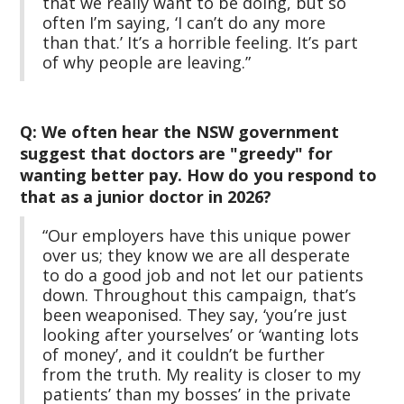
that we really want to be doing, but so
often I’m saying, ‘I can’t do any more
than that.’ It’s a horrible feeling. It’s part
of why people are leaving.”
Q: We often hear the NSW government
suggest that doctors are "greedy" for
wanting better pay. How do you respond to
that as a junior doctor in 2026?
“Our employers have this unique power
over us; they know we are all desperate
to do a good job and not let our patients
down. Throughout this campaign, that’s
been weaponised. They say, ‘you’re just
looking after yourselves’ or ‘wanting lots
of money’, and it couldn’t be further
from the truth. My reality is closer to my
patients’ than my bosses’ in the private