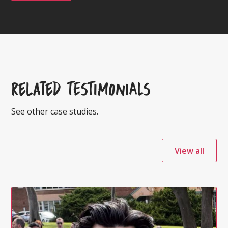
Related TESTIMONIALS
See other case studies.
View all