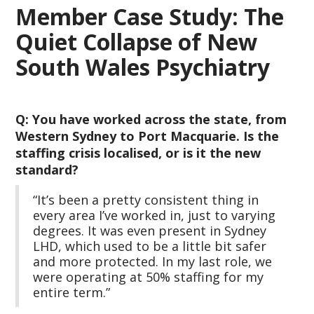
Member Case Study: The
Quiet Collapse of New
South Wales Psychiatry
Q: You have worked across the state, from
Western Sydney to Port Macquarie. Is the
staffing crisis localised, or is it the new
standard?
“It’s been a pretty consistent thing in
every area I’ve worked in, just to varying
degrees. It was even present in Sydney
LHD, which used to be a little bit safer
and more protected. In my last role, we
were operating at 50% staffing for my
entire term.”