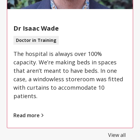
Dr Isaac Wade
Doctor in Training
The hospital is always over 100%
capacity. We’re making beds in spaces
that aren’t meant to have beds. In one
case, a windowless storeroom was fitted
with curtains to accommodate 10
patients.
Read more
View all