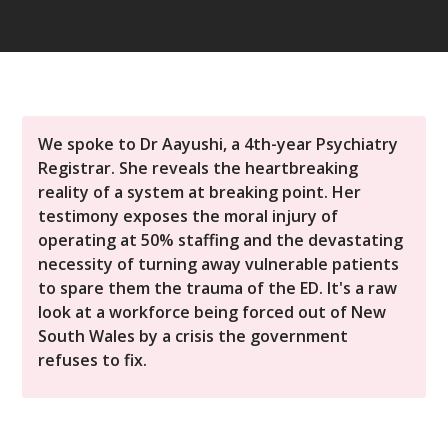
We spoke to Dr Aayushi, a 4th-year Psychiatry
Registrar. She reveals the heartbreaking
reality of a system at breaking point. Her
testimony exposes the moral injury of
operating at 50% staffing and the devastating
necessity of turning away vulnerable patients
to spare them the trauma of the ED. It's a raw
look at a workforce being forced out of New
South Wales by a crisis the government
refuses to fix.