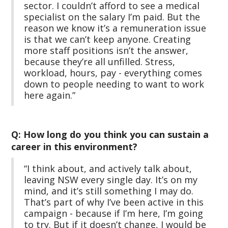
sector. I couldn’t afford to see a medical
specialist on the salary I’m paid. But the
reason we know it’s a remuneration issue
is that we can’t keep anyone. Creating
more staff positions isn’t the answer,
because they’re all unfilled. Stress,
workload, hours, pay - everything comes
down to people needing to want to work
here again.”
Q: How long do you think you can sustain a
career in this environment?
“I think about, and actively talk about,
leaving NSW every single day. It’s on my
mind, and it’s still something I may do.
That’s part of why I’ve been active in this
campaign - because if I’m here, I’m going
to try. But if it doesn’t change, I would be