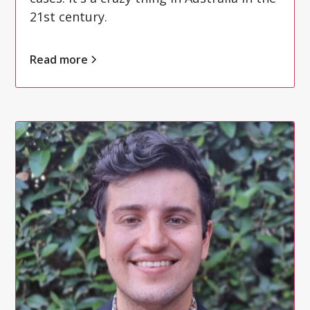
21st century.
Read more