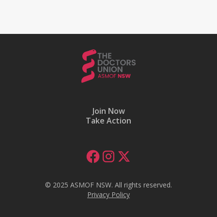
Join Now
Take Action
© 2025 ASMOF NSW. All rights reserved.
Privacy Policy