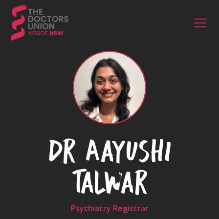
Dr Aayushi
Talwar
Psychiatry Registrar