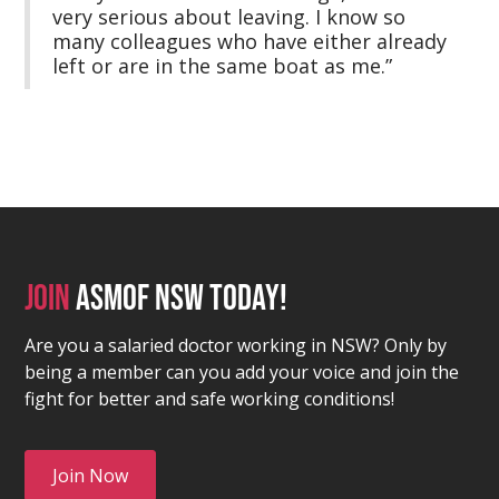
very serious about leaving. I know so
many colleagues who have either already
left or are in the same boat as me.”
Join
asmof nsw today!
Are you a salaried doctor working in NSW? Only by
being a member can you add your voice and join the
fight for better and safe working conditions!
Join Now