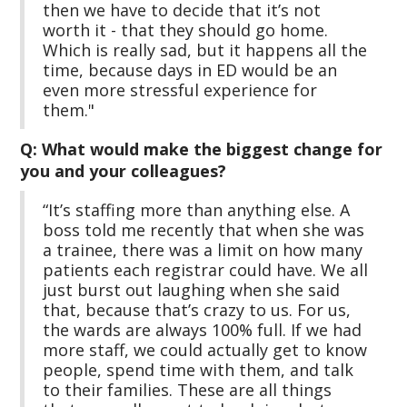
then we have to decide that it’s not
worth it - that they should go home.
Which is really sad, but it happens all the
time, because days in ED would be an
even more stressful experience for
them."
Q: What would make the biggest change for
you and your colleagues?
“It’s staffing more than anything else. A
boss told me recently that when she was
a trainee, there was a limit on how many
patients each registrar could have. We all
just burst out laughing when she said
that, because that’s crazy to us. For us,
the wards are always 100% full. If we had
more staff, we could actually get to know
people, spend time with them, and talk
to their families. These are all things