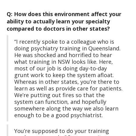
Q: How does this environment affect your
ability to actually learn your specialty
compared to doctors in other states?
“I recently spoke to a colleague who is
doing psychiatry training in Queensland.
He was shocked and horrified to hear
what training in NSW looks like. Here,
most of our job is doing day-to-day
grunt work to keep the system afloat.
Whereas in other states, you’re there to
learn as well as provide care for patients.
We’re putting out fires so that the
system can function, and hopefully
somewhere along the way we also learn
enough to be a good psychiatrist.
You’re supposed to do your training