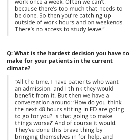
work once a week. Often we can’t,
because there’s too much that needs to
be done. So then you’re catching up
outside of work hours and on weekends.
There’s no access to study leave.”
Q: What is the hardest decision you have to
make for your patients in the current
climate?
“All the time, I have patients who want
an admission, and I think they would
benefit from it. But then we have a
conversation around: ‘How do you think
the next 48 hours sitting in ED are going
to go for you? Is that going to make
things worse?’ And of course it would.
They’ve done this brave thing by
bringing themselves in for help, and