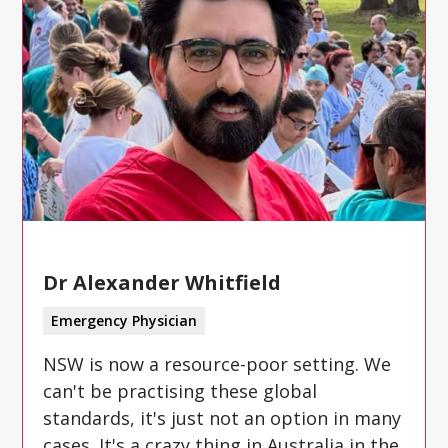
Dr Alexander Whitfield
Emergency Physician
NSW is now a resource-poor setting. We
can't be practising these global
standards, it's just not an option in many
cases. It's a crazy thing in Australia in the